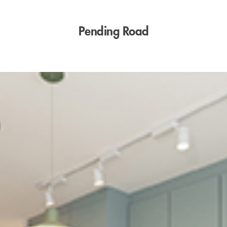
Pending Road