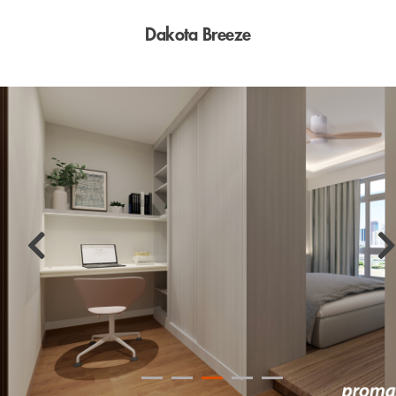
Dakota Breeze